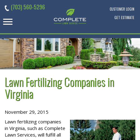
Skip
(703) 560-5296
to
CUSTOMER LOGIN
content
GET ESTIMATE
Lawn Fertilizing Companies in
Virginia
November 29, 2015
Lawn fertilizing companies
in Virginia, such as Complete
Lawn Services, will fulfill all