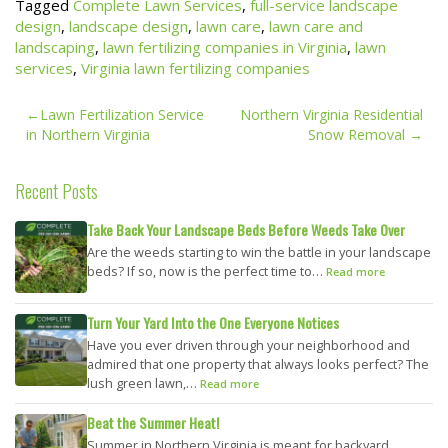
Tagged
Complete Lawn Services
,
full-service landscape
design
,
landscape design
,
lawn care
,
lawn care and
landscaping
,
lawn fertilizing companies in Virginia
,
lawn
services
,
Virginia lawn fertilizing companies
Post
Lawn Fertilization Service
Northern Virginia Residential
navigation
in Northern Virginia
Snow Removal
Recent Posts
Take Back Your Landscape Beds Before Weeds Take Over
Are the weeds starting to win the battle in your landscape
beds? If so, now is the perfect time to…
Read more
Turn Your Yard Into the One Everyone Notices
Have you ever driven through your neighborhood and
admired that one property that always looks perfect? The
lush green lawn,…
Read more
Beat the Summer Heat!
Summer in Northern Virginia is meant for backyard