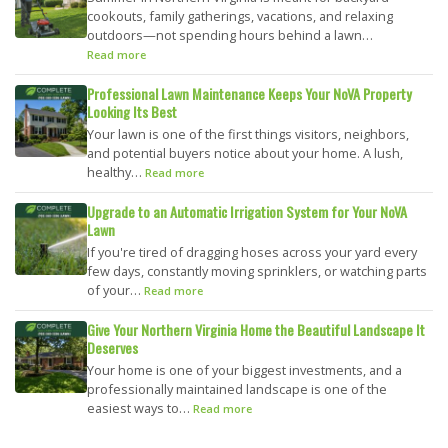
cookouts, family gatherings, vacations, and relaxing
outdoors—not spending hours behind a lawn…
Read more
Professional Lawn Maintenance Keeps Your NoVA Property
Looking Its Best
Your lawn is one of the first things visitors, neighbors,
and potential buyers notice about your home. A lush,
healthy…
Read more
Upgrade to an Automatic Irrigation System for Your NoVA
Lawn
If you're tired of dragging hoses across your yard every
few days, constantly moving sprinklers, or watching parts
of your…
Read more
Give Your Northern Virginia Home the Beautiful Landscape It
Deserves
Your home is one of your biggest investments, and a
professionally maintained landscape is one of the
easiest ways to…
Read more