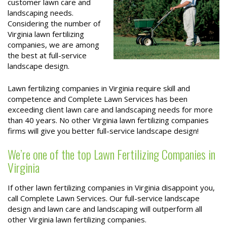
customer lawn care and
landscaping needs.
Considering the number of
Virginia lawn fertilizing
companies, we are among
the best at full-service
landscape design.
Lawn fertilizing companies in Virginia require skill and
competence and Complete Lawn Services has been
exceeding client lawn care and landscaping needs for more
than 40 years. No other Virginia lawn fertilizing companies
firms will give you better full-service landscape design!
We’re one of the top Lawn Fertilizing Companies in
Virginia
If other lawn fertilizing companies in Virginia disappoint you,
call Complete Lawn Services. Our full-service landscape
design and lawn care and landscaping will outperform all
other Virginia lawn fertilizing companies.