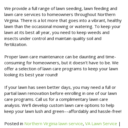
We provide a full range of lawn seeding, lawn feeding and
lawn care services to homeowners throughout Northern
Virginia. There is a lot more that goes into a vibrant, healthy
lawn than the occasional mowing or watering. To keep your
lawn at its best all year, you need to keep weeds and
insects under control and maintain quality soil and
fertilization.
Proper lawn care maintenance can be daunting and time-
consuming for homeowners, but it doesn’t have to be. We
offer a selection of lawn care programs to keep your lawn
looking its best year round!
If your lawn has seen better days, you may need a full or
partial lawn renovation before enrolling in one of our lawn
care programs. Call us for a complimentary lawn care
analysis. We’ll develop custom lawn care options to help
keep your lawn lush and green––affordably and hassle-free!
Posted in
Northern Virginia lawn service
,
VA Lawn Service
|