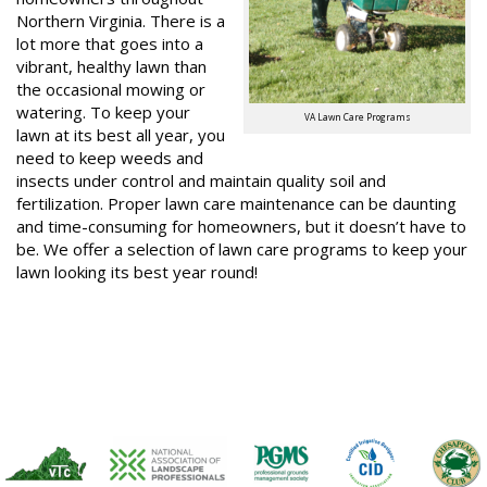
Northern Virginia. There is a
lot more that goes into a
vibrant, healthy lawn than
the occasional mowing or
watering. To keep your
VA Lawn Care Programs
lawn at its best all year, you
need to keep weeds and
insects under control and maintain quality soil and
fertilization. Proper lawn care maintenance can be daunting
and time-consuming for homeowners, but it doesn’t have to
be. We offer a selection of lawn care programs to keep your
lawn looking its best year round!