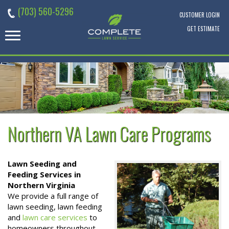
Skip
(703) 560-5296
to
CUSTOMER LOGIN
content
GET ESTIMATE
Northern VA Lawn Care Programs
Lawn Seeding and
Feeding Services in
Northern Virginia
We provide a full range of
lawn seeding, lawn feeding
and
lawn care services
to
homeowners throughout