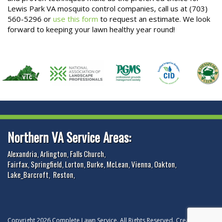
Lewis Park VA mosquito control companies, call us at (703)
560-5296 or
use this form
to request an estimate. We look
forward to keeping your lawn healthy year round!
Northern VA Service Areas:
Alexandria
,
Arlington
,
Falls Church
,
Fairfax
,
Springfield
,
Lorton
,
Burke
,
McLean
,
Vienna
,
Oakton
,
Lake_Barcroft
,
Reston
,
Copyright 2026 Complete Lawn Service. All Rights Reserved. Created and