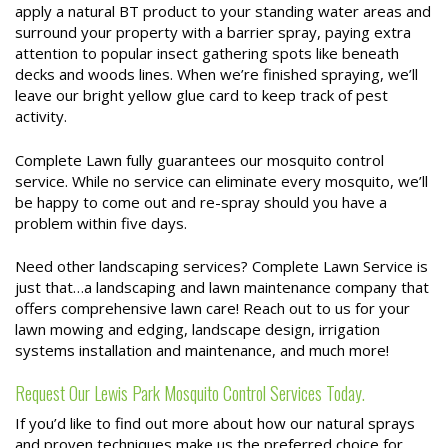
apply a natural BT product to your standing water areas and
surround your property with a barrier spray, paying extra
attention to popular insect gathering spots like beneath
decks and woods lines. When we’re finished spraying, we’ll
leave our bright yellow glue card to keep track of pest
activity.
Complete Lawn fully guarantees our mosquito control
service. While no service can eliminate every mosquito, we’ll
be happy to come out and re-spray should you have a
problem within five days.
Need other landscaping services? Complete Lawn Service is
just that…a landscaping and lawn maintenance company that
offers comprehensive lawn care! Reach out to us for your
lawn mowing and edging, landscape design, irrigation
systems installation and maintenance, and much more!
Request Our Lewis Park Mosquito Control Services Today.
If you’d like to find out more about how our natural sprays
and proven techniques make us the preferred choice for