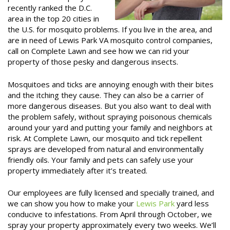
recently ranked the D.C.
area in the top 20 cities in
the U.S. for mosquito problems. If you live in the area, and
are in need of Lewis Park VA mosquito control companies,
call on Complete Lawn and see how we can rid your
property of those pesky and dangerous insects.
Mosquitoes and ticks are annoying enough with their bites
and the itching they cause. They can also be a carrier of
more dangerous diseases. But you also want to deal with
the problem safely, without spraying poisonous chemicals
around your yard and putting your family and neighbors at
risk. At Complete Lawn, our mosquito and tick repellent
sprays are developed from natural and environmentally
friendly oils. Your family and pets can safely use your
property immediately after it’s treated.
Our employees are fully licensed and specially trained, and
we can show you how to make your
Lewis Park
yard less
conducive to infestations. From April through October, we
spray your property approximately every two weeks. We’ll