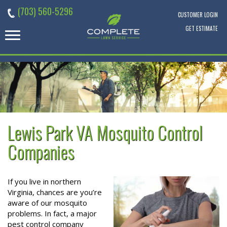
Skip
(703) 560-5296
to
CUSTOMER LOGIN
content
GET ESTIMATE
Lewis Park VA Mosquito Control
Companies
If you live in northern
Virginia, chances are you’re
aware of our mosquito
problems. In fact, a major
pest control company