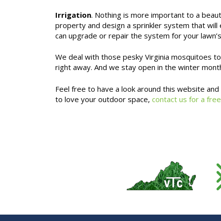
Irrigation
. Nothing is more important to a beau
property and design a sprinkler system that will
can upgrade or repair the system for your lawn’
We deal with those pesky Virginia mosquitoes too,
right away. And we stay open in the winter month
Feel free to have a look around this website an
to love your outdoor space,
contact us for a free