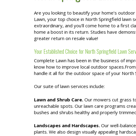
Are you looking to beautify your home’s outdoor
Lawn, your top choice in North Springfield lawn 
extraordinary, and you’ll come home to a first c
home a boost in its return. Studies have demon
greater return on resale value!
Your Established Choice for North Springfield Lawn Ser
Complete Lawn has been in the business of impro
know how to improve local outdoor spaces.From
handle it all for the outdoor space of your North
Our suite of lawn services include:
Lawn and Shrub Care.
Our mowers cut grass to 
unreachable spots. Our lawn care programs crea
bushes and shrubs healthy and properly trimmed
Landscapes and Hardscapes.
Our well-balanced
plants. We also design visually appealing hardsca