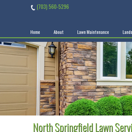
Skip
(703) 560-5296
to
content
Home
About
Lawn Maintenance
Lands
North Springfield Lawn Serv