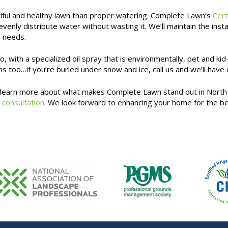
tiful and healthy lawn than proper watering. Complete Lawn’s
Cert
 evenly distribute water without wasting it. We’ll maintain the i
s needs.
 with a specialized oil spray that is environmentally, pet and kid-
s too…if you’re buried under snow and ice, call us and we’ll have
d learn more about what makes Complete Lawn stand out in North 
 consultation
. We look forward to enhancing your home for the be