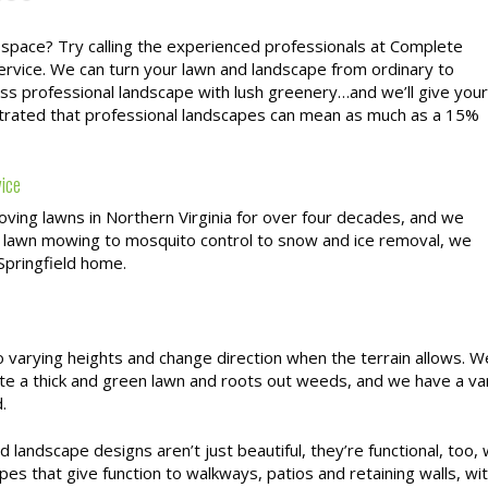
 space? Try calling the experienced professionals at Complete
service. We can turn your lawn and landscape from ordinary to
lass professional landscape with lush greenery…and we’ll give your
strated that professional landscapes can mean as much as a 15%
vice
ving lawns in Northern Virginia for over four decades, and we
 lawn mowing to mosquito control to snow and ice removal, we
 Springfield home.
varying heights and change direction when the terrain allows. W
te a thick and green lawn and roots out weeds, and we have a va
.
 landscape designs aren’t just beautiful, they’re functional, too
pes that give function to walkways, patios and retaining walls, wit