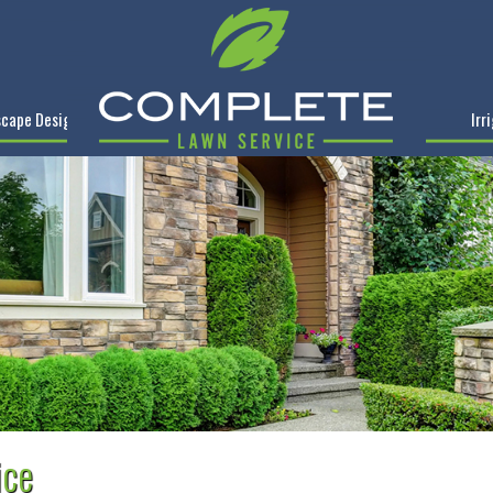
cape Design
Irr
ice