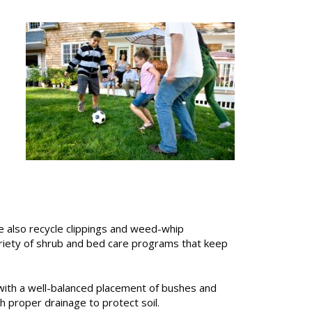
e also recycle clippings and weed-whip
riety of shrub and bed care programs that keep
, with a well-balanced placement of bushes and
h proper drainage to protect soil.