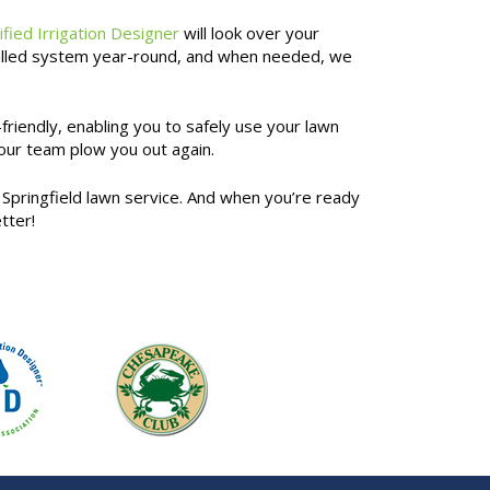
ified Irrigation Designer
will look over your
nstalled system year-round, and when needed, we
friendly, enabling you to safely use your lawn
 our team plow you out again.
Springfield lawn service. And when you’re ready
tter!