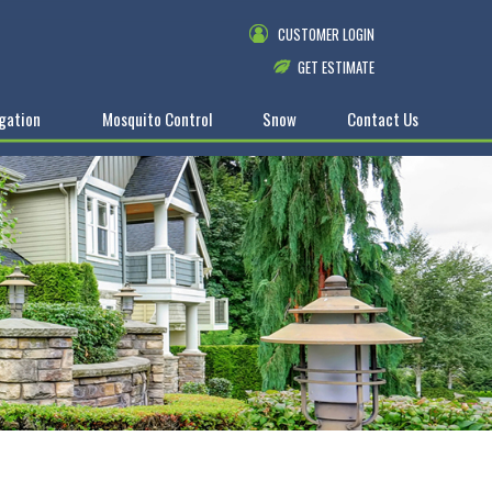
CUSTOMER LOGIN
GET ESTIMATE
igation
Mosquito Control
Snow
Contact Us