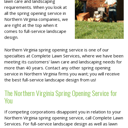
lawn care and landscaping
requirements. When you look at
all the spring opening service in
Northern Virginia companies, we
are right at the top when it
comes to full-service landscape
design.
Northern Virginia spring opening service is one of our
specialties at Complete Lawn Services, where we have been
meeting its customers’ lawn care and landscaping needs for
more than 40 years. Contact any other spring opening
service in Northern Virginia firms you want; you will receive
the best full-service landscape design from us!
The Northern Virginia Spring Opening Service for
You
If competing corporations disappoint you in relation to your
Northern Virginia spring opening service, call Complete Lawn
Services. For full-service landscape design as well as lawn