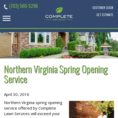
Skip
(703) 560-5296
to
CUSTOMER LOGIN
content
GET ESTIMATE
Northern Virginia Spring Opening
Service
April 30, 2016
Northern Virginia spring opening
service offered by Complete
Lawn Services will exceed your