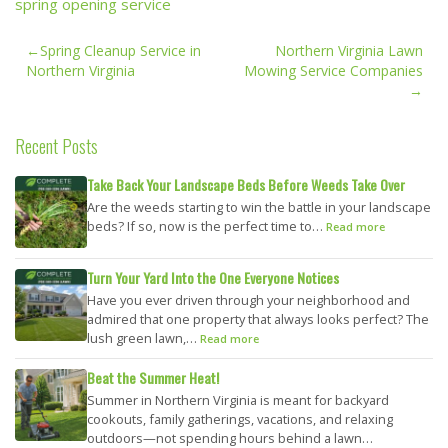
spring opening service
Post
Spring Cleanup Service in
Northern Virginia Lawn
navigation
Northern Virginia
Mowing Service Companies
Recent Posts
Take Back Your Landscape Beds Before Weeds Take Over
Are the weeds starting to win the battle in your landscape
beds? If so, now is the perfect time to…
Read more
Turn Your Yard Into the One Everyone Notices
Have you ever driven through your neighborhood and
admired that one property that always looks perfect? The
lush green lawn,…
Read more
Beat the Summer Heat!
Summer in Northern Virginia is meant for backyard
cookouts, family gatherings, vacations, and relaxing
outdoors—not spending hours behind a lawn…