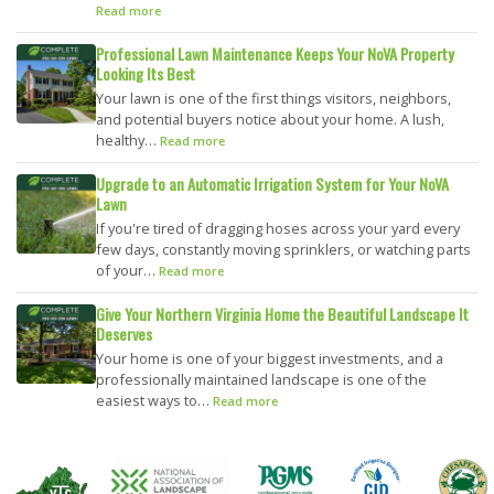
Read more
Professional Lawn Maintenance Keeps Your NoVA Property
Looking Its Best
Your lawn is one of the first things visitors, neighbors,
and potential buyers notice about your home. A lush,
healthy…
Read more
Upgrade to an Automatic Irrigation System for Your NoVA
Lawn
If you're tired of dragging hoses across your yard every
few days, constantly moving sprinklers, or watching parts
of your…
Read more
Give Your Northern Virginia Home the Beautiful Landscape It
Deserves
Your home is one of your biggest investments, and a
professionally maintained landscape is one of the
easiest ways to…
Read more