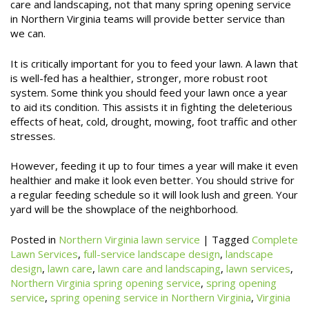
care and landscaping, not that many spring opening service
in Northern Virginia teams will provide better service than
we can.
It is critically important for you to feed your lawn. A lawn that
is well-fed has a healthier, stronger, more robust root
system. Some think you should feed your lawn once a year
to aid its condition. This assists it in fighting the deleterious
effects of heat, cold, drought, mowing, foot traffic and other
stresses.
However, feeding it up to four times a year will make it even
healthier and make it look even better. You should strive for
a regular feeding schedule so it will look lush and green. Your
yard will be the showplace of the neighborhood.
Posted in
Northern Virginia lawn service
|
Tagged
Complete
Lawn Services
,
full-service landscape design
,
landscape
design
,
lawn care
,
lawn care and landscaping
,
lawn services
,
Northern Virginia spring opening service
,
spring opening
service
,
spring opening service in Northern Virginia
,
Virginia