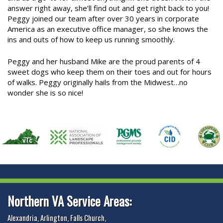
answer right away, she’ll find out and get right back to you!
Peggy joined our team after over 30 years in corporate
America as an executive office manager, so she knows the
ins and outs of how to keep us running smoothly.
Peggy and her husband Mike are the proud parents of 4
sweet dogs who keep them on their toes and out for hours
of walks. Peggy originally hails from the Midwest…no
wonder she is so nice!
Northern VA Service Areas:
Alexandria
,
Arlington
,
Falls Church
,