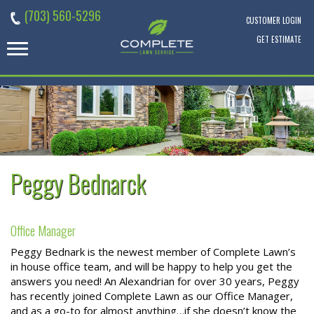
Skip
(703) 560-5296
to
CUSTOMER LOGIN
content
GET ESTIMATE
Peggy Bednarck
Office Manager
Peggy Bednark is the newest member of Complete Lawn’s
in house office team, and will be happy to help you get the
answers you need! An Alexandrian for over 30 years, Peggy
has recently joined Complete Lawn as our Office Manager,
and as a go-to for almost anything…if she doesn’t know the