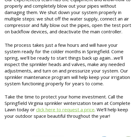
properly and completely blow out your pipes without
damaging them. We shut down your system properly in
multiple steps: we shut off the water supply, connect an air
compressor and fully blow out the pipes, open the test port
on backflow devices, and deactivate the main controller.
The process takes just a few hours and will have your
system ready for the colder months in Springfield. Come
spring, we’ll be ready to start things back up again…we’ll
inspect the sprinkler heads and valves, make any needed
adjustments, and turn on and pressurize your system. Our
sprinkler maintenance program will help keep your irrigation
system functioning properly for years to come.
Take the time to protect your home investment. Call the
Springfield Virginia sprinkler winterization team at Complete
Lawn today or
click here to request a price
. We’ll help keep
your outdoor space beautiful throughout the year!