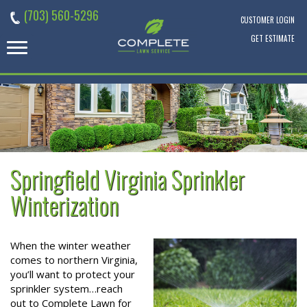
Skip
(703) 560-5296
to
CUSTOMER LOGIN
content
GET ESTIMATE
Springfield Virginia Sprinkler
Winterization
When the winter weather
comes to northern Virginia,
you’ll want to protect your
sprinkler system…reach
out to Complete Lawn for