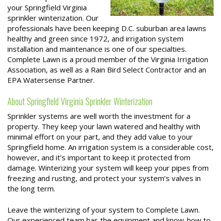
your Springfield Virginia
sprinkler winterization. Our
professionals have been keeping D.C. suburban area lawns
healthy and green since 1972, and irrigation system
installation and maintenance is one of our specialties.
Complete Lawn is a proud member of the Virginia Irrigation
Association, as well as a Rain Bird Select Contractor and an
EPA Watersense Partner.
About Springfield Virginia Sprinkler Winterization
Sprinkler systems are well worth the investment for a
property. They keep your lawn watered and healthy with
minimal effort on your part, and they add value to your
Springfield home. An irrigation system is a considerable cost,
however, and it’s important to keep it protected from
damage. Winterizing your system will keep your pipes from
freezing and rusting, and protect your system’s valves in
the long term.
Leave the winterizing of your system to Complete Lawn.
Our experienced team has the equipment and know-how to