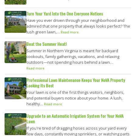
Turn Your Yard Into the One Everyone Notices
Have you ever driven through your neighborhood and
admired that one property that always looks perfect? The
lush green lawn,…
Read more
Beat the Summer Heat!
Summer in Northern Virginia is meant for backyard
cookouts, family gatherings, vacations, and relaxing
outdoors—not spending hours behind a lawn…
Read more
Professional Lawn Maintenance Keeps Your NoVA Property
Looking Its Best
Your lawn is one of the first things visitors, neighbors,
and potential buyers notice about your home. A lush,
healthy…
Read more
Upgrade to an Automatic Irrigation System for Your NoVA
Lawn
If you're tired of dragging hoses across your yard every
few days, constantly moving sprinklers, or watching parts