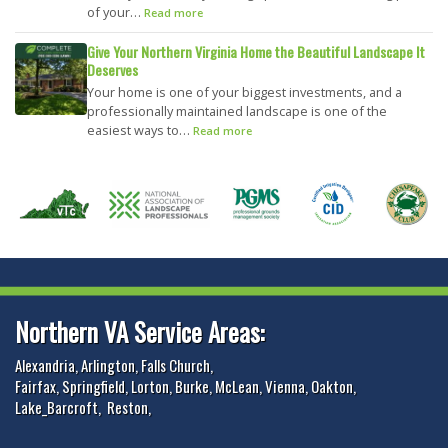
of your…
Read more
Give Your Northern Virginia Home the Beautiful Landscape It
Deserves
Your home is one of your biggest investments, and a
professionally maintained landscape is one of the
easiest ways to…
Read more
Northern VA Service Areas:
Alexandria
,
Arlington
,
Falls Church
,
Fairfax
,
Springfield
,
Lorton
,
Burke
,
McLean
,
Vienna
,
Oakton
,
Lake_Barcroft
,
Reston
,