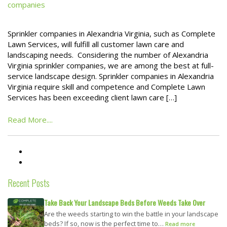
companies
Sprinkler companies in Alexandria Virginia, such as Complete
Lawn Services, will fulfill all customer lawn care and
landscaping needs. Considering the number of Alexandria
Virginia sprinkler companies, we are among the best at full-
service landscape design. Sprinkler companies in Alexandria
Virginia require skill and competence and Complete Lawn
Services has been exceeding client lawn care […]
Read More....
Recent Posts
Take Back Your Landscape Beds Before Weeds Take Over
Are the weeds starting to win the battle in your landscape
beds? If so, now is the perfect time to…
Read more