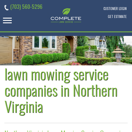
Skip
(703) 560-5296
to
CUSTOMER LOGIN
content
GET ESTIMATE
lawn mowing service
companies in Northern
Virginia