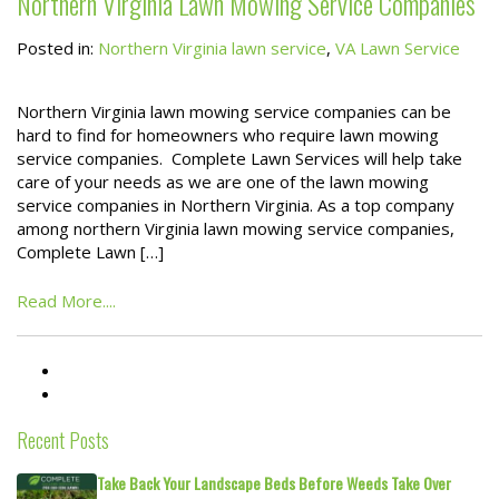
Northern Virginia Lawn Mowing Service Companies
Posted in:
Northern Virginia lawn service
,
VA Lawn Service
Northern Virginia lawn mowing service companies can be
hard to find for homeowners who require lawn mowing
service companies. Complete Lawn Services will help take
care of your needs as we are one of the lawn mowing
service companies in Northern Virginia. As a top company
among northern Virginia lawn mowing service companies,
Complete Lawn […]
Read More....
Recent Posts
Take Back Your Landscape Beds Before Weeds Take Over