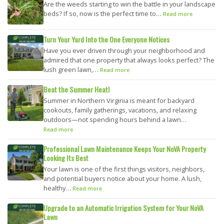
Are the weeds starting to win the battle in your landscape
beds? If so, now is the perfect time to…
Read more
Turn Your Yard Into the One Everyone Notices
Have you ever driven through your neighborhood and
admired that one property that always looks perfect? The
lush green lawn,…
Read more
Beat the Summer Heat!
Summer in Northern Virginia is meant for backyard
cookouts, family gatherings, vacations, and relaxing
outdoors—not spending hours behind a lawn…
Read more
Professional Lawn Maintenance Keeps Your NoVA Property
Looking Its Best
Your lawn is one of the first things visitors, neighbors,
and potential buyers notice about your home. A lush,
healthy…
Read more
Upgrade to an Automatic Irrigation System for Your NoVA
Lawn