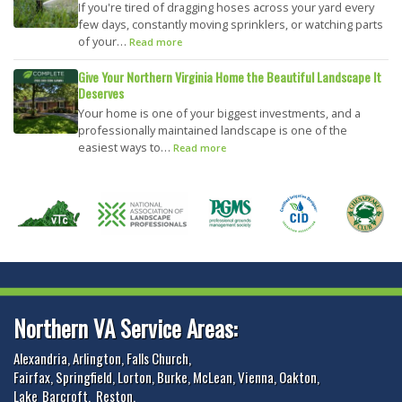
If you're tired of dragging hoses across your yard every
few days, constantly moving sprinklers, or watching parts
of your…
Read more
Give Your Northern Virginia Home the Beautiful Landscape It
Deserves
Your home is one of your biggest investments, and a
professionally maintained landscape is one of the
easiest ways to…
Read more
Northern VA Service Areas:
Alexandria
,
Arlington
,
Falls Church
,
Fairfax
,
Springfield
,
Lorton
,
Burke
,
McLean
,
Vienna
,
Oakton
,
Lake_Barcroft
,
Reston
,