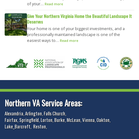
of your…
Read more
Give Your Northern Virginia Home the Beautiful Landscape It
Deserves
Your home is one of your biggest investments, and a
professionally maintained landscape is one of the
easiest ways to…
Read more
Northern VA Service Areas:
Alexandria
,
Arlington
,
Falls Church
,
Fairfax
,
Springfield
,
Lorton
,
Burke
,
McLean
,
Vienna
,
Oakton
,
Lake_Barcroft
,
Reston
,