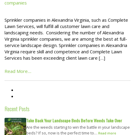
companies
Sprinkler companies in Alexandria Virginia, such as Complete
Lawn Services, will fulfill all customer lawn care and
landscaping needs. Considering the number of Alexandria
Virginia sprinkler companies, we are among the best at full-
service landscape design. Sprinkler companies in Alexandria
Virginia require skill and competence and Complete Lawn
Services has been exceeding client lawn care […]
Read More....
Recent Posts
Take Back Your Landscape Beds Before Weeds Take Over
Are the weeds starting to win the battle in your landscape
beds? If so, now is the perfect time to…
Read more