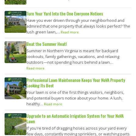
Turn Your Yard Into the One Everyone Notices
Have you ever driven through your neighborhood and
admired that one property that always looks perfect? The
lush green lawn,…
Read more
Beat the Summer Heat!
Summer in Northern Virginia is meant for backyard
cookouts, family gatherings, vacations, and relaxing
outdoors—not spending hours behind a lawn…
Read more
Professional Lawn Maintenance Keeps Your NoVA Property
Looking Its Best
Your lawn is one of the first things visitors, neighbors,
and potential buyers notice about your home. A lush,
healthy…
Read more
Upgrade to an Automatic Irrigation System for Your NoVA
Lawn
If you're tired of dragging hoses across your yard every
few days, constantly moving sprinklers, or watching parts