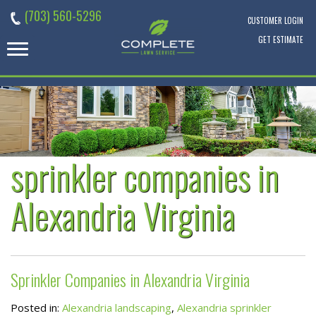
Skip
(703) 560-5296
to
CUSTOMER LOGIN
content
GET ESTIMATE
sprinkler companies in
Alexandria Virginia
Sprinkler Companies in Alexandria Virginia
Posted in:
Alexandria landscaping
,
Alexandria sprinkler