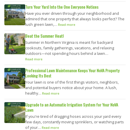
Turn Your Yard Into the One Everyone Notices
Have you ever driven through your neighborhood and
admired that one property that always looks perfect? The
lush green lawn,…
Read more
Beat the Summer Heat!
Summer in Northern Virginia is meant for backyard
cookouts, family gatherings, vacations, and relaxing
outdoors—not spending hours behind a lawn…
Read more
Professional Lawn Maintenance Keeps Your NoVA Property
Looking Its Best
Your lawn is one of the first things visitors, neighbors,
and potential buyers notice about your home. A lush,
healthy…
Read more
Upgrade to an Automatic Irrigation System for Your NoVA
Lawn
If you're tired of dragging hoses across your yard every
few days, constantly moving sprinklers, or watching parts
of your…
Read more