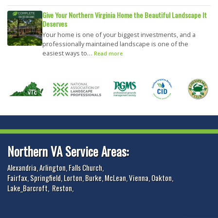
Give Your Northern Virginia Home the Beautiful Landscape It
Deserves
Your home is one of your biggest investments, and a
professionally maintained landscape is one of the
easiest ways to…
Read more
Northern VA Service Areas:
Alexandria
,
Arlington
,
Falls Church
,
Fairfax
,
Springfield
,
Lorton
,
Burke
,
McLean
,
Vienna
,
Oakton
,
Lake_Barcroft
,
Reston
,