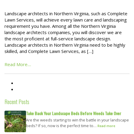
Landscape architects in Northern Virginia, such as Complete
Lawn Services, will achieve every lawn care and landscaping
requirement you have. Among all the Northern Virginia
landscape architects companies, you will discover we are
the most proficient at full-service landscape design.
Landscape architects in Northern Virginia need to be highly
skilled, and Complete Lawn Services, as […]
Read More....
Recent Posts
Take Back Your Landscape Beds Before Weeds Take Over
Are the weeds starting to win the battle in your landscape
beds? If so, now is the perfect time to…
Read more