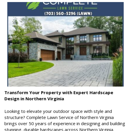
Transform Your Property with Expert Hardscape
Design in Northern Virginia
Looking to elevate your outdoor space with style and
structure? Complete Lawn Service of Northern Virginia
brings over 50 years of experience in designing and building
stunning, durable hardscapes across Northern Virginia.