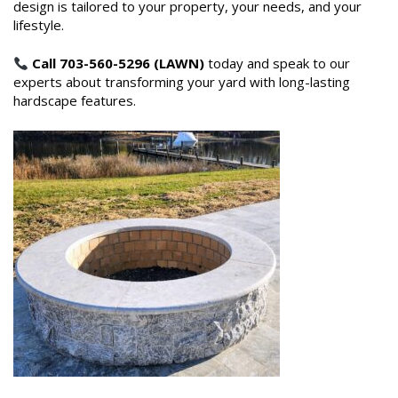
design is tailored to your property, your needs, and your
lifestyle.
Call 703-560-5296 (LAWN)
today and speak to our
experts about transforming your yard with long-lasting
hardscape features.