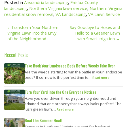
Posted in
Alexandria landscaping
,
Fairfax County
landscaping
,
Northern Virginia lawn service
,
Northern Virginia
residential snow removal
,
VA Landscaping
,
VA Lawn Service
Post
Transform Your Northern
Say Goodbye to Hoses and
navigation
Virginia Lawn into the Envy
Hello to a Greener Lawn
of the Neighborhood
with Smart Irrigation
Recent Posts
Take Back Your Landscape Beds Before Weeds Take Over
Are the weeds starting to win the battle in your landscape
beds? If so, now is the perfect time to…
Read more
Turn Your Yard Into the One Everyone Notices
Have you ever driven through your neighborhood and
admired that one property that always looks perfect? The
lush green lawn,…
Read more
Beat the Summer Heat!
Summer in Northern Virginia is meant for backyard