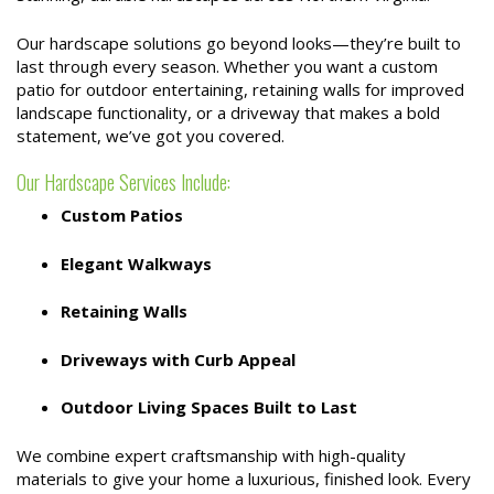
Our hardscape solutions go beyond looks—they’re built to
last through every season. Whether you want a custom
patio for outdoor entertaining, retaining walls for improved
landscape functionality, or a driveway that makes a bold
statement, we’ve got you covered.
Our Hardscape Services Include:
Custom Patios
Elegant Walkways
Retaining Walls
Driveways with Curb Appeal
Outdoor Living Spaces Built to Last
We combine expert craftsmanship with high-quality
materials to give your home a luxurious, finished look. Every