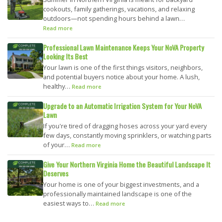
cookouts, family gatherings, vacations, and relaxing
outdoors—not spending hours behind a lawn…
Read more
Professional Lawn Maintenance Keeps Your NoVA Property
Looking Its Best
Your lawn is one of the first things visitors, neighbors,
and potential buyers notice about your home. A lush,
healthy…
Read more
Upgrade to an Automatic Irrigation System for Your NoVA
Lawn
If you're tired of dragging hoses across your yard every
few days, constantly moving sprinklers, or watching parts
of your…
Read more
Give Your Northern Virginia Home the Beautiful Landscape It
Deserves
Your home is one of your biggest investments, and a
professionally maintained landscape is one of the
easiest ways to…
Read more