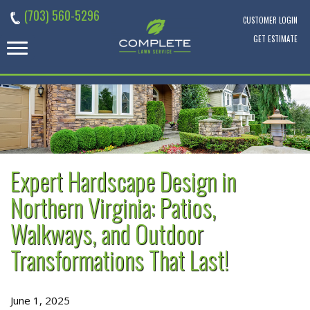
Skip
(703) 560-5296
to
CUSTOMER LOGIN
content
GET ESTIMATE
Expert Hardscape Design in
Northern Virginia: Patios,
Walkways, and Outdoor
Transformations That Last!
June 1, 2025