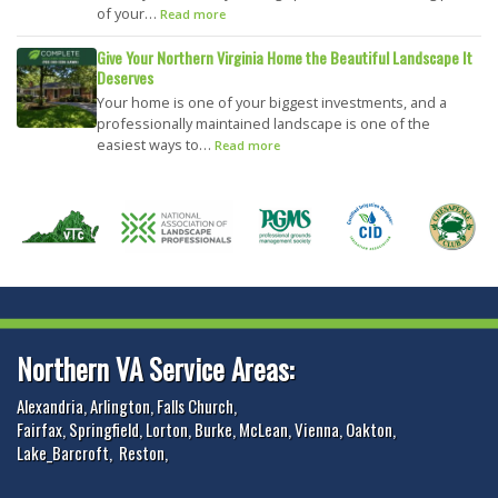
of your…
Read more
Give Your Northern Virginia Home the Beautiful Landscape It
Deserves
Your home is one of your biggest investments, and a
professionally maintained landscape is one of the
easiest ways to…
Read more
Northern VA Service Areas:
Alexandria
,
Arlington
,
Falls Church
,
Fairfax
,
Springfield
,
Lorton
,
Burke
,
McLean
,
Vienna
,
Oakton
,
Lake_Barcroft
,
Reston
,