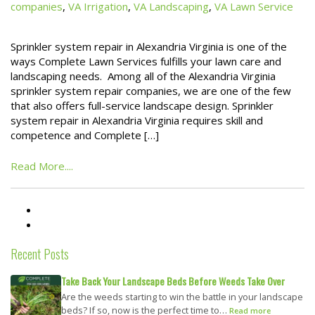
companies
,
VA Irrigation
,
VA Landscaping
,
VA Lawn Service
Sprinkler system repair in Alexandria Virginia is one of the
ways Complete Lawn Services fulfills your lawn care and
landscaping needs. Among all of the Alexandria Virginia
sprinkler system repair companies, we are one of the few
that also offers full-service landscape design. Sprinkler
system repair in Alexandria Virginia requires skill and
competence and Complete […]
Read More....
Recent Posts
Take Back Your Landscape Beds Before Weeds Take Over
Are the weeds starting to win the battle in your landscape
beds? If so, now is the perfect time to…
Read more