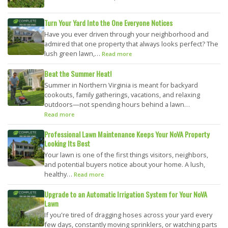
Turn Your Yard Into the One Everyone Notices
Have you ever driven through your neighborhood and
admired that one property that always looks perfect? The
lush green lawn,…
Read more
Beat the Summer Heat!
Summer in Northern Virginia is meant for backyard
cookouts, family gatherings, vacations, and relaxing
outdoors—not spending hours behind a lawn…
Read more
Professional Lawn Maintenance Keeps Your NoVA Property
Looking Its Best
Your lawn is one of the first things visitors, neighbors,
and potential buyers notice about your home. A lush,
healthy…
Read more
Upgrade to an Automatic Irrigation System for Your NoVA
Lawn
If you're tired of dragging hoses across your yard every
few days, constantly moving sprinklers, or watching parts