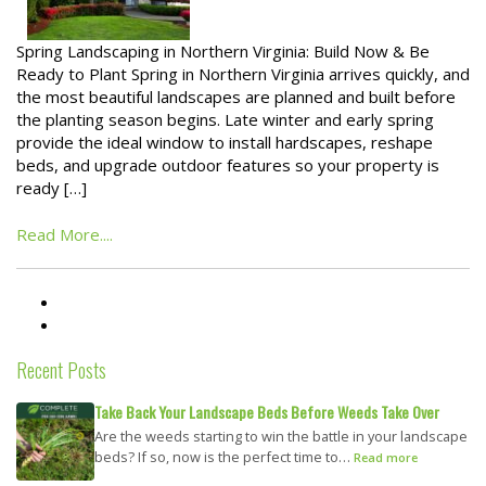
Spring Landscaping in Northern Virginia: Build Now & Be
Ready to Plant Spring in Northern Virginia arrives quickly, and
the most beautiful landscapes are planned and built before
the planting season begins. Late winter and early spring
provide the ideal window to install hardscapes, reshape
beds, and upgrade outdoor features so your property is
ready […]
Read More....
Recent Posts
Take Back Your Landscape Beds Before Weeds Take Over
Are the weeds starting to win the battle in your landscape
beds? If so, now is the perfect time to…
Read more