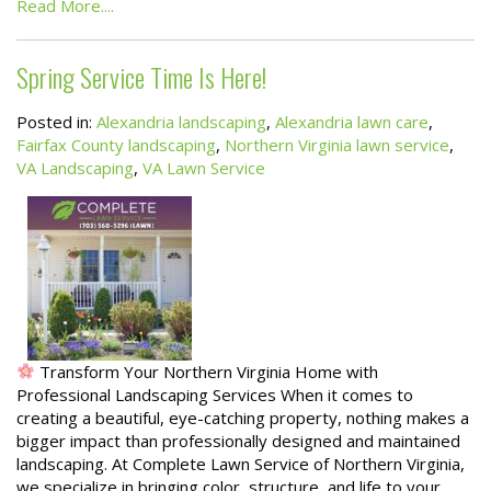
Read More....
Spring Service Time Is Here!
Posted in:
Alexandria landscaping
,
Alexandria lawn care
,
Fairfax County landscaping
,
Northern Virginia lawn service
,
VA Landscaping
,
VA Lawn Service
Transform Your Northern Virginia Home with
Professional Landscaping Services When it comes to
creating a beautiful, eye-catching property, nothing makes a
bigger impact than professionally designed and maintained
landscaping. At Complete Lawn Service of Northern Virginia,
we specialize in bringing color, structure, and life to your