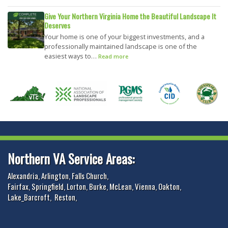
Give Your Northern Virginia Home the Beautiful Landscape It
Deserves
Your home is one of your biggest investments, and a
professionally maintained landscape is one of the
easiest ways to…
Read more
Northern VA Service Areas:
Alexandria
,
Arlington
,
Falls Church
,
Fairfax
,
Springfield
,
Lorton
,
Burke
,
McLean
,
Vienna
,
Oakton
,
Lake_Barcroft
,
Reston
,