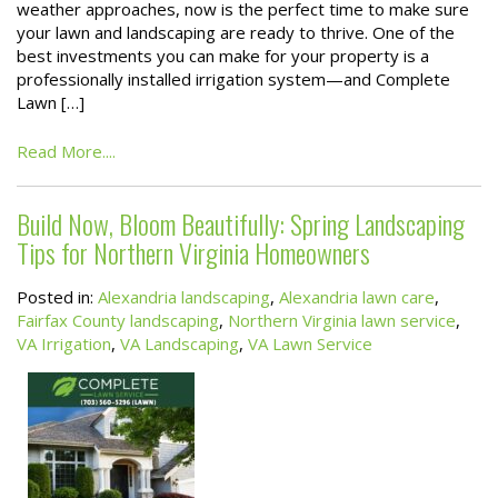
weather approaches, now is the perfect time to make sure
your lawn and landscaping are ready to thrive. One of the
best investments you can make for your property is a
professionally installed irrigation system—and Complete
Lawn […]
Read More....
Build Now, Bloom Beautifully: Spring Landscaping
Tips for Northern Virginia Homeowners
Posted in:
Alexandria landscaping
,
Alexandria lawn care
,
Fairfax County landscaping
,
Northern Virginia lawn service
,
VA Irrigation
,
VA Landscaping
,
VA Lawn Service