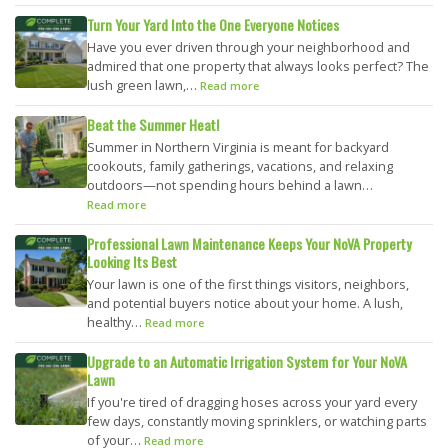
Turn Your Yard Into the One Everyone Notices
Have you ever driven through your neighborhood and
admired that one property that always looks perfect? The
lush green lawn,…
Read more
Beat the Summer Heat!
Summer in Northern Virginia is meant for backyard
cookouts, family gatherings, vacations, and relaxing
outdoors—not spending hours behind a lawn…
Read more
Professional Lawn Maintenance Keeps Your NoVA Property
Looking Its Best
Your lawn is one of the first things visitors, neighbors,
and potential buyers notice about your home. A lush,
healthy…
Read more
Upgrade to an Automatic Irrigation System for Your NoVA
Lawn
If you're tired of dragging hoses across your yard every
few days, constantly moving sprinklers, or watching parts
of your…
Read more