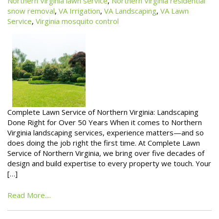
Northern Virginia lawn service
,
Northern Virginia residential
snow removal
,
VA Irrigation
,
VA Landscaping
,
VA Lawn
Service
,
Virginia mosquito control
Complete Lawn Service of Northern Virginia: Landscaping
Done Right for Over 50 Years When it comes to Northern
Virginia landscaping services, experience matters—and so
does doing the job right the first time. At Complete Lawn
Service of Northern Virginia, we bring over five decades of
design and build expertise to every property we touch. Your
[…]
Read More....