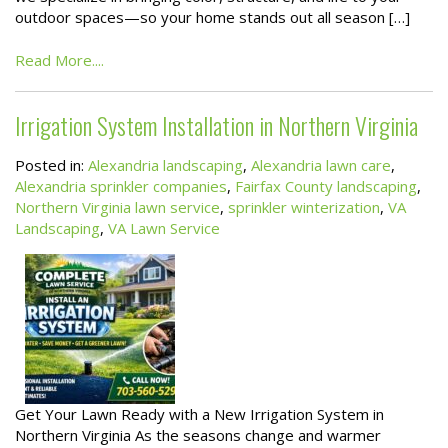
outdoor spaces—so your home stands out all season […]
Read More....
Irrigation System Installation in Northern Virginia
Posted in:
Alexandria landscaping
,
Alexandria lawn care
,
Alexandria sprinkler companies
,
Fairfax County landscaping
,
Northern Virginia lawn service
,
sprinkler winterization
,
VA
Landscaping
,
VA Lawn Service
Get Your Lawn Ready with a New Irrigation System in
Northern Virginia As the seasons change and warmer