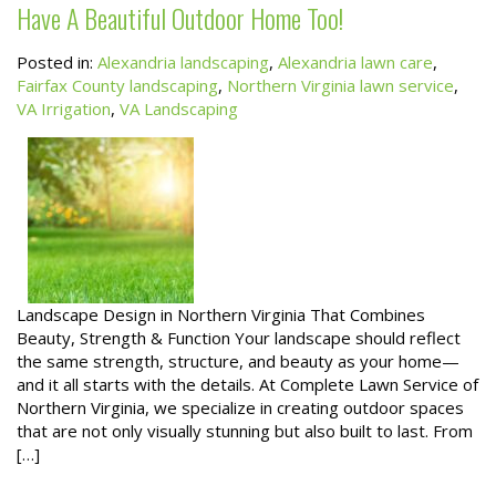
Have A Beautiful Outdoor Home Too!
Posted in:
Alexandria landscaping
,
Alexandria lawn care
,
Fairfax County landscaping
,
Northern Virginia lawn service
,
VA Irrigation
,
VA Landscaping
Landscape Design in Northern Virginia That Combines
Beauty, Strength & Function Your landscape should reflect
the same strength, structure, and beauty as your home—
and it all starts with the details. At Complete Lawn Service of
Northern Virginia, we specialize in creating outdoor spaces
that are not only visually stunning but also built to last. From
[…]