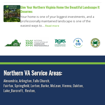
Give Your Northern Virginia Home the Beautiful Landscape It
Deserves
Your home is one of your biggest investments, and a
professionally maintained landscape is one of the
easiest ways to…
Read more
Northern VA Service Areas:
Alexandria
,
Arlington
,
Falls Church
,
Fairfax
,
Springfield
,
Lorton
,
Burke
,
McLean
,
Vienna
,
Oakton
,
Lake_Barcroft
,
Reston
,