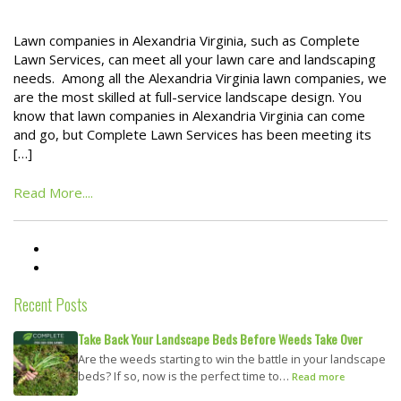
Lawn companies in Alexandria Virginia, such as Complete
Lawn Services, can meet all your lawn care and landscaping
needs. Among all the Alexandria Virginia lawn companies, we
are the most skilled at full-service landscape design. You
know that lawn companies in Alexandria Virginia can come
and go, but Complete Lawn Services has been meeting its
[…]
Read More....
Recent Posts
Take Back Your Landscape Beds Before Weeds Take Over
Are the weeds starting to win the battle in your landscape
beds? If so, now is the perfect time to…
Read more