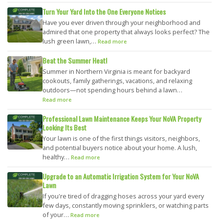
Turn Your Yard Into the One Everyone Notices
Have you ever driven through your neighborhood and
admired that one property that always looks perfect? The
lush green lawn,…
Read more
Beat the Summer Heat!
Summer in Northern Virginia is meant for backyard
cookouts, family gatherings, vacations, and relaxing
outdoors—not spending hours behind a lawn…
Read more
Professional Lawn Maintenance Keeps Your NoVA Property
Looking Its Best
Your lawn is one of the first things visitors, neighbors,
and potential buyers notice about your home. A lush,
healthy…
Read more
Upgrade to an Automatic Irrigation System for Your NoVA
Lawn
If you're tired of dragging hoses across your yard every
few days, constantly moving sprinklers, or watching parts
of your…
Read more