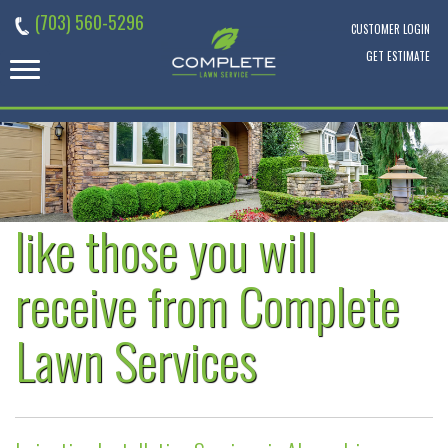
Skip
(703) 560-5296
to
CUSTOMER LOGIN
content
GET ESTIMATE
like those you will
receive from Complete
Lawn Services