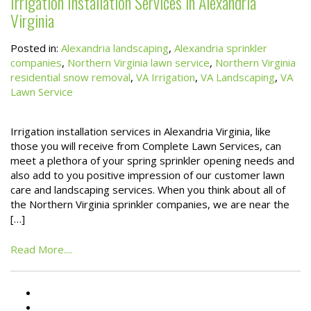
Irrigation Installation Services in Alexandria
Virginia
Posted in:
Alexandria landscaping
,
Alexandria sprinkler
companies
,
Northern Virginia lawn service
,
Northern Virginia
residential snow removal
,
VA Irrigation
,
VA Landscaping
,
VA
Lawn Service
Irrigation installation services in Alexandria Virginia, like
those you will receive from Complete Lawn Services, can
meet a plethora of your spring sprinkler opening needs and
also add to you positive impression of our customer lawn
care and landscaping services. When you think about all of
the Northern Virginia sprinkler companies, we are near the
[…]
Read More....