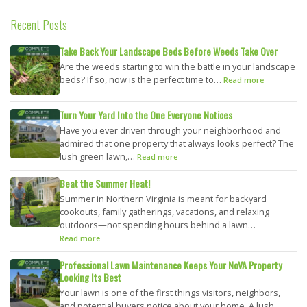
Recent Posts
Take Back Your Landscape Beds Before Weeds Take Over
Are the weeds starting to win the battle in your landscape
beds? If so, now is the perfect time to…
Read more
Turn Your Yard Into the One Everyone Notices
Have you ever driven through your neighborhood and
admired that one property that always looks perfect? The
lush green lawn,…
Read more
Beat the Summer Heat!
Summer in Northern Virginia is meant for backyard
cookouts, family gatherings, vacations, and relaxing
outdoors—not spending hours behind a lawn…
Read more
Professional Lawn Maintenance Keeps Your NoVA Property
Looking Its Best
Your lawn is one of the first things visitors, neighbors,
and potential buyers notice about your home. A lush,