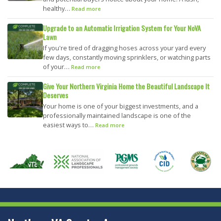
healthy…
Read more
Upgrade to an Automatic Irrigation System for Your NoVA
Lawn
If you're tired of dragging hoses across your yard every
few days, constantly moving sprinklers, or watching parts
of your…
Read more
Give Your Northern Virginia Home the Beautiful Landscape It
Deserves
Your home is one of your biggest investments, and a
professionally maintained landscape is one of the
easiest ways to…
Read more