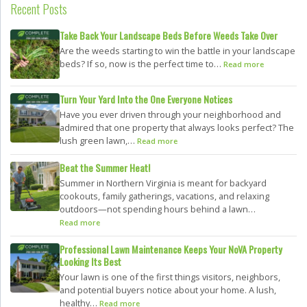
Recent Posts
Take Back Your Landscape Beds Before Weeds Take Over
Are the weeds starting to win the battle in your landscape
beds? If so, now is the perfect time to…
Read more
Turn Your Yard Into the One Everyone Notices
Have you ever driven through your neighborhood and
admired that one property that always looks perfect? The
lush green lawn,…
Read more
Beat the Summer Heat!
Summer in Northern Virginia is meant for backyard
cookouts, family gatherings, vacations, and relaxing
outdoors—not spending hours behind a lawn…
Read more
Professional Lawn Maintenance Keeps Your NoVA Property
Looking Its Best
Your lawn is one of the first things visitors, neighbors,
and potential buyers notice about your home. A lush,
healthy…
Read more