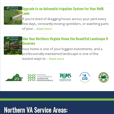
Upgrade to an Automatic Irrigation System for Your NoVA
Lawn
If you're tired of dragging hoses across your yard every
few days, constantly moving sprinklers, or watching parts
of your…
Read more
Give Your Northern Virginia Home the Beautiful Landscape It
Deserves
Your home is one of your biggest investments, and a
professionally maintained landscape is one of the
easiest ways to…
Read more
Northern VA Service Areas: