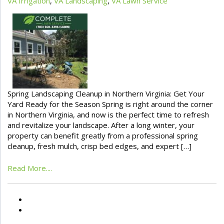
VA Irrigation
,
VA Landscaping
,
VA Lawn Service
Spring Landscaping Cleanup in Northern Virginia: Get Your
Yard Ready for the Season Spring is right around the corner
in Northern Virginia, and now is the perfect time to refresh
and revitalize your landscape. After a long winter, your
property can benefit greatly from a professional spring
cleanup, fresh mulch, crisp bed edges, and expert […]
Read More....