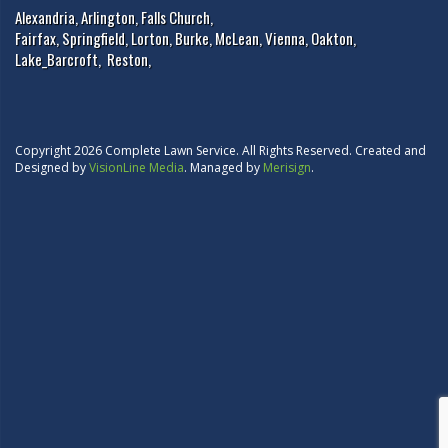
Alexandria
,
Arlington
,
Falls Church
,
Fairfax
,
Springfield
,
Lorton
,
Burke
,
McLean
,
Vienna
,
Oakton
,
Lake_Barcroft
,
Reston
,
Copyright 2026 Complete Lawn Service. All Rights Reserved. Created and
Designed by
VisionLine Media
. Managed by
Merisign
.