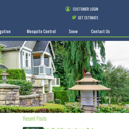
CUSTOMER LOGIN
GET ESTIMATE
igation
Mosquito Control
Snow
Contact Us
Recent Posts