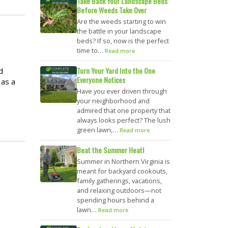
Take Back Your Landscape Beds
Before Weeds Take Over
Are the weeds starting to win
the battle in your landscape
beds? If so, now is the perfect
time to…
Read more
Turn Your Yard Into the One
d
Everyone Notices
 as a
Have you ever driven through
your neighborhood and
admired that one property that
always looks perfect? The lush
green lawn,…
Read more
Beat the Summer Heat!
Summer in Northern Virginia is
meant for backyard cookouts,
family gatherings, vacations,
and relaxing outdoors—not
spending hours behind a
lawn…
Read more