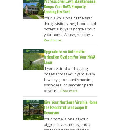
Professional Lawn Maintenance
Keeps Your NoVA Property
Looking Its Best
Your lawn is one of the first
things visitors, neighbors, and
potential buyers notice about
your home. A lush, healthy…
Read more
Upgrade to an Automatic
Irrigation System for Your NoVA
Lawn
If you're tired of dragging
hoses across your yard every
few days, constantly moving
sprinklers, or watching parts
of your…
Read more
Give Your Northern Virginia Home
the Beautiful Landscape It
Deserves
Your home is one of your
biggest investments, and a