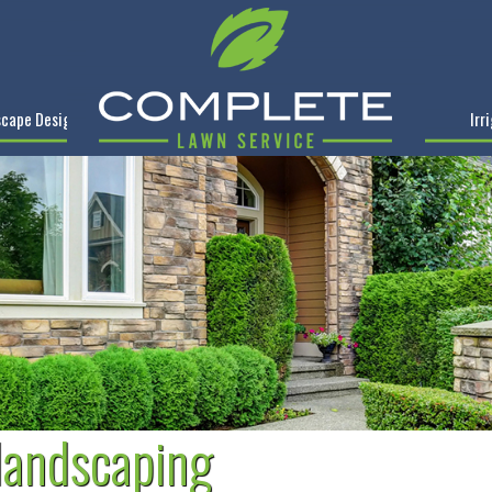
cape Design
Irr
 landscaping