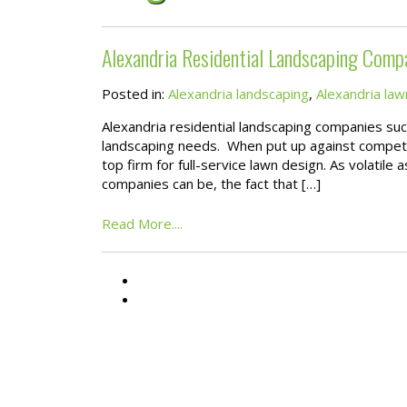
Alexandria Residential Landscaping Comp
Posted in:
Alexandria landscaping
,
Alexandria law
Alexandria residential landscaping companies su
landscaping needs. When put up against competin
top firm for full-service lawn design. As volatile
companies can be, the fact that […]
Read More....