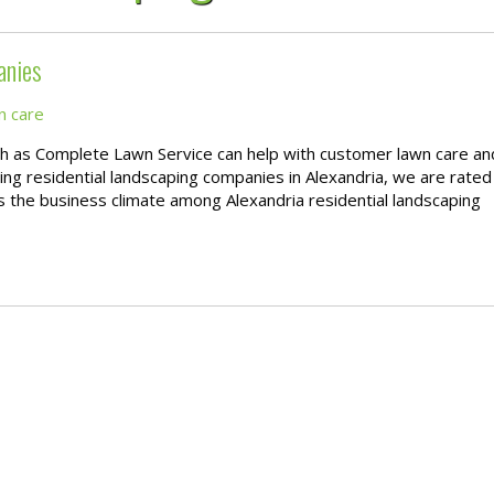
anies
n care
ch as Complete Lawn Service can help with customer lawn care an
g residential landscaping companies in Alexandria, we are rated
 as the business climate among Alexandria residential landscaping