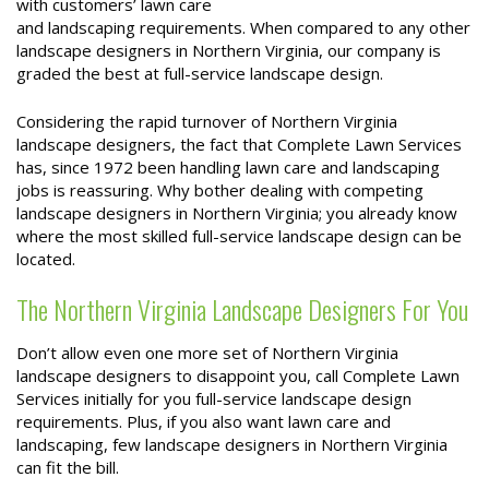
with customers’ lawn care
and landscaping requirements. When compared to any other
landscape designers in Northern Virginia, our company is
graded the best at full-service landscape design.
Considering the rapid turnover of Northern Virginia
landscape designers, the fact that Complete Lawn Services
has, since 1972 been handling lawn care and landscaping
jobs is reassuring. Why bother dealing with competing
landscape designers in Northern Virginia; you already know
where the most skilled full-service landscape design can be
located.
The Northern Virginia Landscape Designers For You
Don’t allow even one more set of Northern Virginia
landscape designers to disappoint you, call Complete Lawn
Services initially for you full-service landscape design
requirements. Plus, if you also want lawn care and
landscaping, few landscape designers in Northern Virginia
can fit the bill.