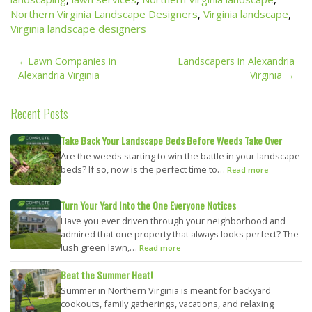
Northern Virginia Landscape Designers
,
Virginia landscape
,
Virginia landscape designers
Post
Lawn Companies in
Landscapers in Alexandria
navigation
Alexandria Virginia
Virginia
Recent Posts
Take Back Your Landscape Beds Before Weeds Take Over
Are the weeds starting to win the battle in your landscape
beds? If so, now is the perfect time to…
Read more
Turn Your Yard Into the One Everyone Notices
Have you ever driven through your neighborhood and
admired that one property that always looks perfect? The
lush green lawn,…
Read more
Beat the Summer Heat!
Summer in Northern Virginia is meant for backyard
cookouts, family gatherings, vacations, and relaxing