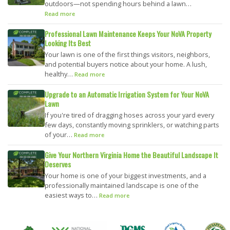
outdoors—not spending hours behind a lawn…
Read more
Professional Lawn Maintenance Keeps Your NoVA Property
Looking Its Best
Your lawn is one of the first things visitors, neighbors,
and potential buyers notice about your home. A lush,
healthy…
Read more
Upgrade to an Automatic Irrigation System for Your NoVA
Lawn
If you're tired of dragging hoses across your yard every
few days, constantly moving sprinklers, or watching parts
of your…
Read more
Give Your Northern Virginia Home the Beautiful Landscape It
Deserves
Your home is one of your biggest investments, and a
professionally maintained landscape is one of the
easiest ways to…
Read more