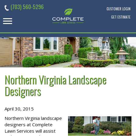
Skip
(703) 560-5296
to
CUSTOMER LOGIN
content
GET ESTIMATE
Northern Virginia Landscape
Designers
April 30, 2015
Northern Virginia landscape
designers at Complete
Lawn Services will assist