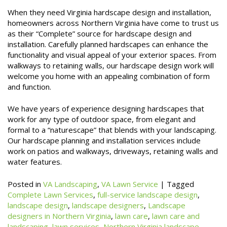
When they need Virginia hardscape design and installation,
homeowners across Northern Virginia have come to trust us
as their “Complete” source for hardscape design and
installation. Carefully planned hardscapes can enhance the
functionality and visual appeal of your exterior spaces. From
walkways to retaining walls, our hardscape design work will
welcome you home with an appealing combination of form
and function.
We have years of experience designing hardscapes that
work for any type of outdoor space, from elegant and
formal to a “naturescape” that blends with your landscaping.
Our hardscape planning and installation services include
work on patios and walkways, driveways, retaining walls and
water features.
Posted in
VA Landscaping
,
VA Lawn Service
|
Tagged
Complete Lawn Services
,
full-service landscape design
,
landscape design
,
landscape designers
,
Landscape
designers in Northern Virginia
,
lawn care
,
lawn care and
landscaping
,
lawn services
,
Northern Virginia landscape
,